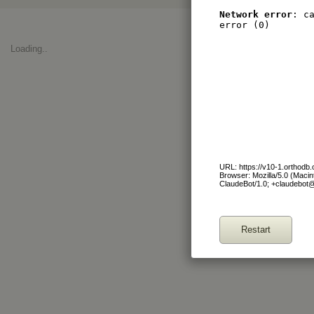
Network error
: c
error (0)
Loading..
URL: https://v10-1.orthod
Browser: Mozilla/5.0 (Maci
ClaudeBot/1.0; +claudebot
Restart