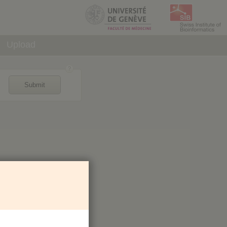
Upload
Submit