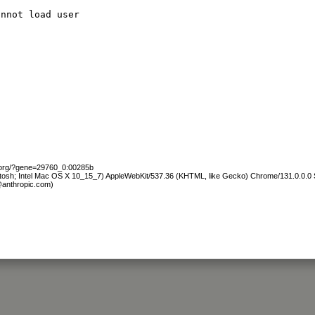
annot load user
b.org/?gene=29760_0:00285b
ntosh; Intel Mac OS X 10_15_7) AppleWebKit/537.36 (KHTML, like Gecko) Chrome/131.0.0.0 S
@anthropic.com)