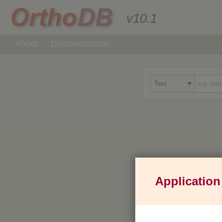
v10.1
About
Documentation
Application