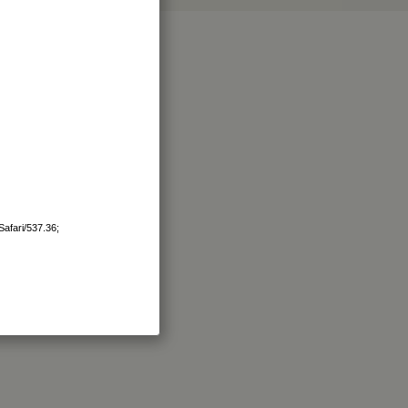
afari/537.36;