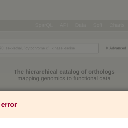
SparQL
API
Data
Soft
Charts
Advanced
The hierarchical catalog of orthologs
mapping genomics to functional data
Eukaryotes
Prokaryotes
Genes
1,271
6,013
37M
 error