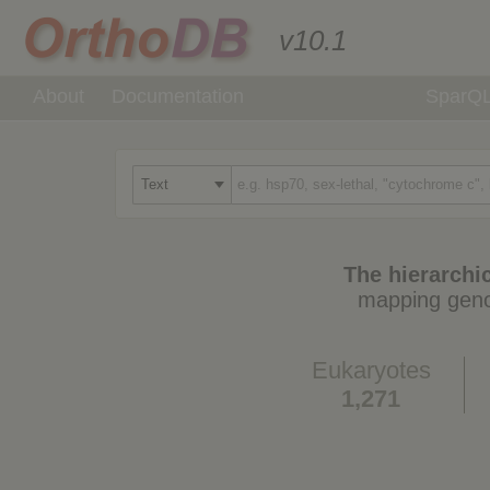
v10.1
About
Documentation
SparQ
The hierarchic
mapping geno
Eukaryotes
1,271