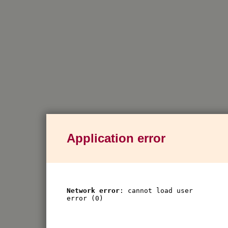
Application error
Network error
: cannot load user
error (0)