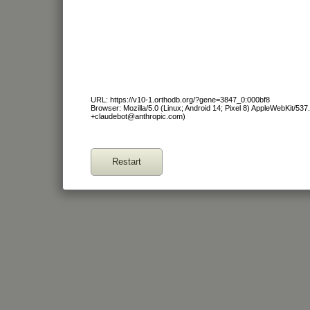
URL: https://v10-1.orthodb.org/?gene=3847_0:000bf8
Browser: Mozilla/5.0 (Linux; Android 14; Pixel 8) AppleWebKit/53
+claudebot@anthropic.com)
Restart