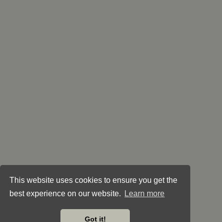
This website uses cookies to ensure you get the
best experience on our website.
Learn more
Got it!