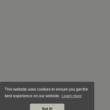
This website uses cookies to ensure you get the
best experience on our website.
Learn more
Got it!