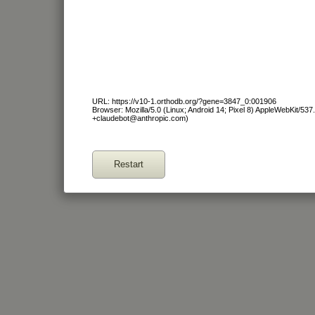
URL: https://v10-1.orthodb.org/?gene=3847_0:001906
Browser: Mozilla/5.0 (Linux; Android 14; Pixel 8) AppleWebKit/53
+claudebot@anthropic.com)
Restart