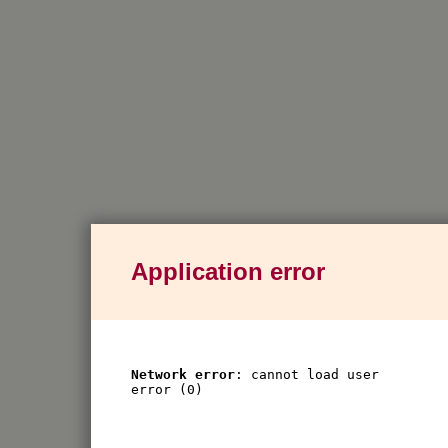
Application error
Network error
: cannot load user
error (0)