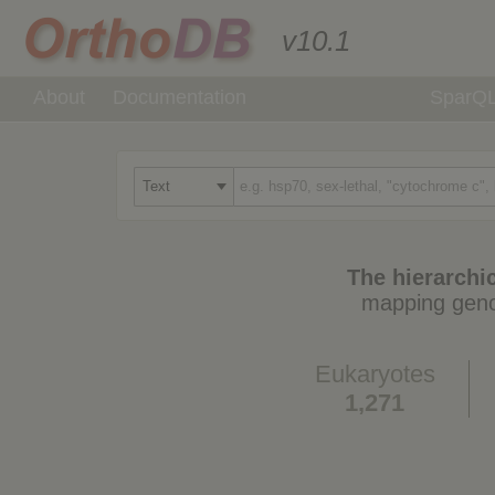
v10.1
About
Documentation
SparQ
The hierarchic
mapping geno
Eukaryotes
1,271