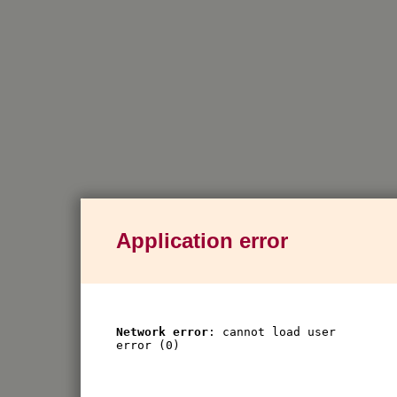
Application error
Network error
: cannot load user
error (0)