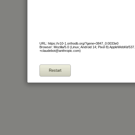
URL: https://v10-1.orthodb.org/?gene=3847_0:0033e0
Browser: Mozilla/5.0 (Linux; Android 14; Pixel 8) AppleWebKit/53
+claudebot@anthropic.com)
Restart