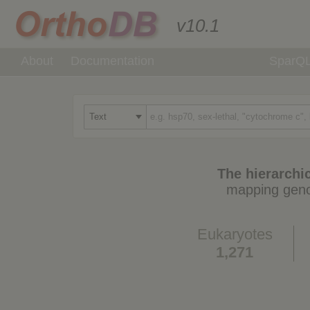
v10.1
About
Documentation
SparQ
The hierarchic
mapping geno
Eukaryotes
1,271