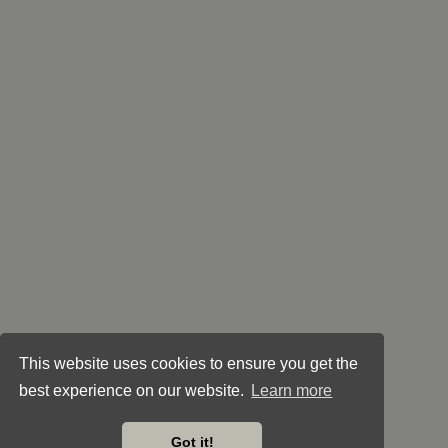
This website uses cookies to ensure you get the
best experience on our website.
Learn more
Got it!