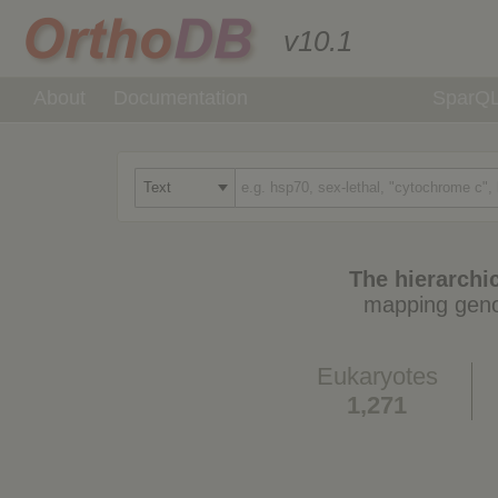
v10.1
About
Documentation
SparQ
The hierarchic
mapping geno
Eukaryotes
1,271