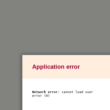
Application error
Network error
: cannot load user
error (0)