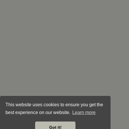
This website uses cookies to ensure you get the
best experience on our website.
Learn more
Got it!