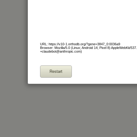
URL: https://v10-1.orthodb.org/?gene=3847_0:0036a9
Browser: Mozilla/5.0 (Linux; Android 14; Pixel 8) AppleWebKit/53
+claudebot@anthropic.com)
Restart