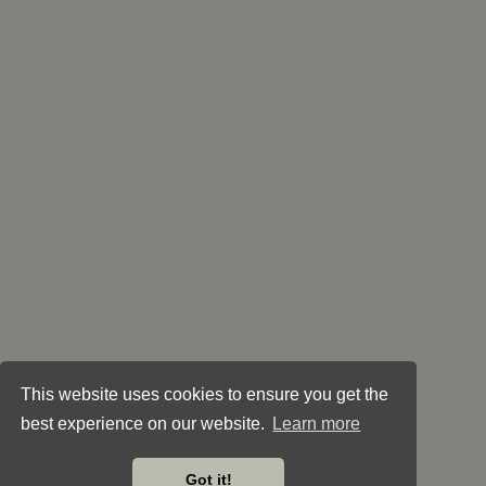
This website uses cookies to ensure you get the
best experience on our website.
Learn more
Got it!