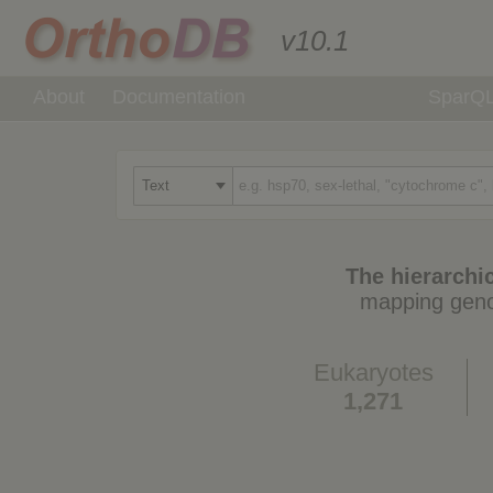
v10.1
About
Documentation
SparQ
The hierarchic
mapping geno
Eukaryotes
1,271