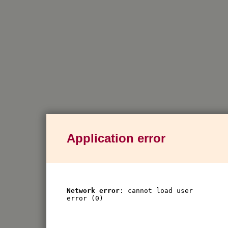
Application error
Network error
: cannot load user
error (0)