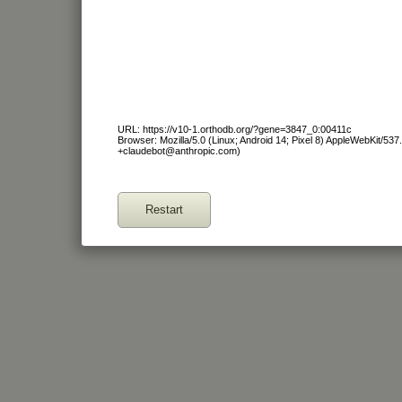
URL: https://v10-1.orthodb.org/?gene=3847_0:00411c
Browser: Mozilla/5.0 (Linux; Android 14; Pixel 8) AppleWebKit/53
+claudebot@anthropic.com)
Restart