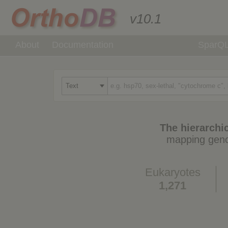
v10.1
About
Documentation
SparQ
The hierarchic
mapping geno
Eukaryotes
1,271