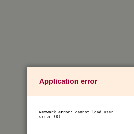
Application error
Network error
: cannot load user
error (0)