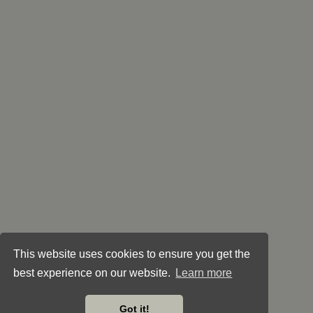
This website uses cookies to ensure you get the
best experience on our website.
Learn more
Got it!