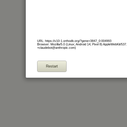
URL: https://v10-1.orthodb.org/?gene=3847_0:004993
Browser: Mozilla/5.0 (Linux; Android 14; Pixel 8) AppleWebKit/53
+claudebot@anthropic.com)
Restart