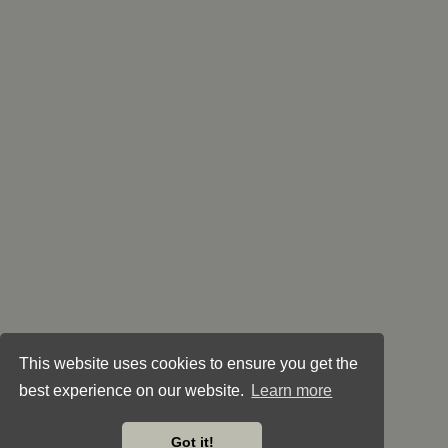
This website uses cookies to ensure you get the
best experience on our website.
Learn more
Got it!