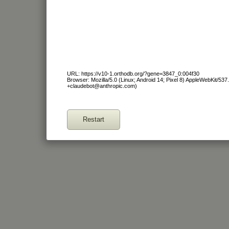
URL: https://v10-1.orthodb.org/?gene=3847_0:004f30
Browser: Mozilla/5.0 (Linux; Android 14; Pixel 8) AppleWebKit/53
+claudebot@anthropic.com)
Restart