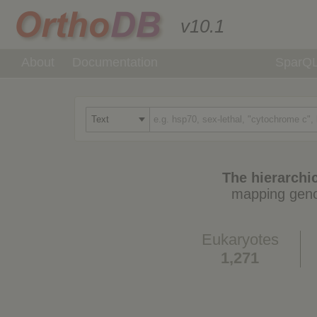
v10.1
About
Documentation
SparQ
The hierarchic
mapping geno
Eukaryotes
1,271