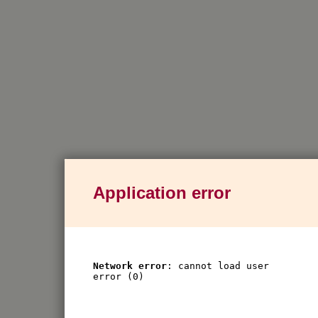
Application error
Network error
: cannot load user
error (0)