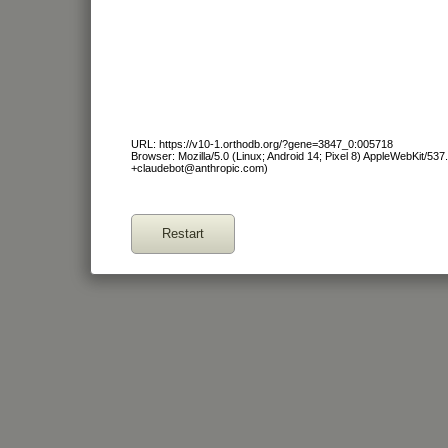
URL: https://v10-1.orthodb.org/?gene=3847_0:005718
Browser: Mozilla/5.0 (Linux; Android 14; Pixel 8) AppleWebKit/53
+claudebot@anthropic.com)
Restart