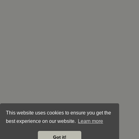
This website uses cookies to ensure you get the
best experience on our website.
Learn more
Got it!