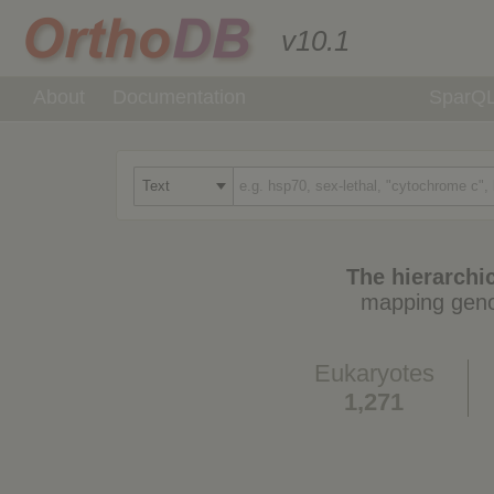
v10.1
About
Documentation
SparQ
The hierarchic
mapping geno
Eukaryotes
1,271