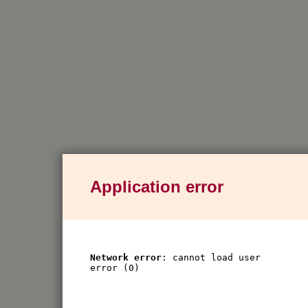
Application error
Network error
: cannot load user
error (0)