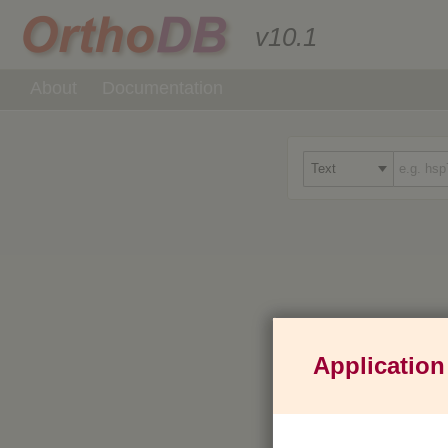
v10.1
About
Documentation
Application