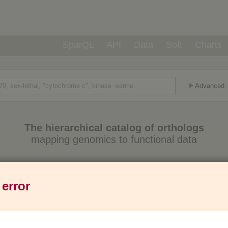
SparQL
API
Data
Soft
Charts
Advanced
The hierarchical catalog of orthologs
mapping genomics to functional data
Eukaryotes
Prokaryotes
Genes
1,271
6,013
37M
 error