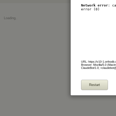
Network error
: c
error (0)
Loading..
URL: https://v10-1.orthodb
Browser: Mozilla/5.0 (Maci
ClaudeBot/1.0; +claudebot
Restart