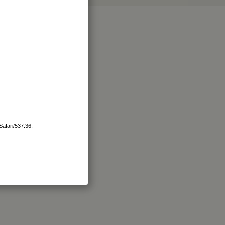
afari/537.36;