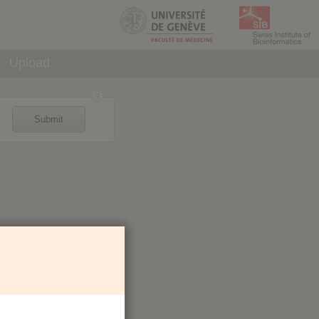
Upload
Submit