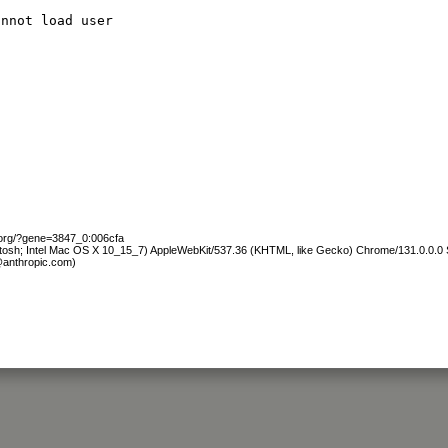
annot load user
.org/?gene=3847_0:006cfa
ntosh; Intel Mac OS X 10_15_7) AppleWebKit/537.36 (KHTML, like Gecko) Chrome/131.0.0.0 S
@anthropic.com)