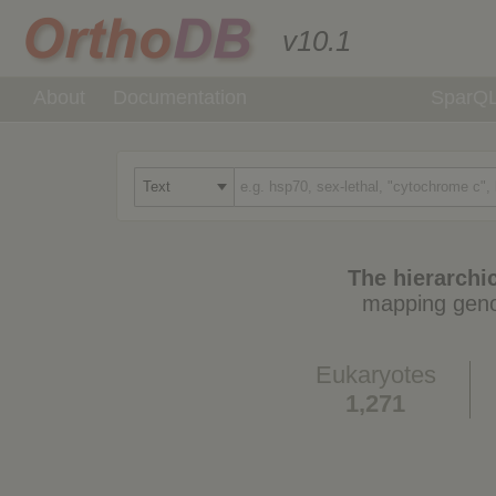
v10.1
About
Documentation
SparQ
The hierarchic
mapping geno
Eukaryotes
1,271