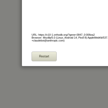
URL: https://v10-1.orthodb.org/?gene=3847_0:006ea2
Browser: Mozilla/5.0 (Linux; Android 14; Pixel 8) AppleWebKit/53
+claudebot@anthropic.com)
Restart