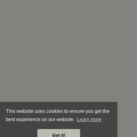
This website uses cookies to ensure you get the
best experience on our website.
Learn more
Got it!