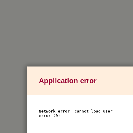
Application error
Network error
: cannot load user
error (0)