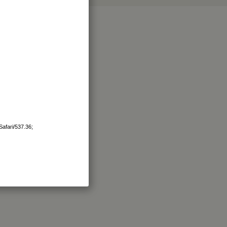
afari/537.36;