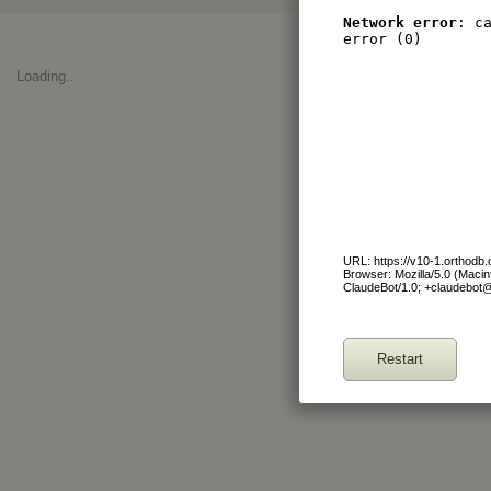
Network error
: c
error (0)
Loading..
URL: https://v10-1.orthod
Browser: Mozilla/5.0 (Maci
ClaudeBot/1.0; +claudebot
Restart