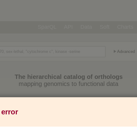
SparQL
API
Data
Soft
Charts
Advanced
The hierarchical catalog of orthologs
mapping genomics to functional data
Eukaryotes
Prokaryotes
Genes
1,271
6,013
37M
 error