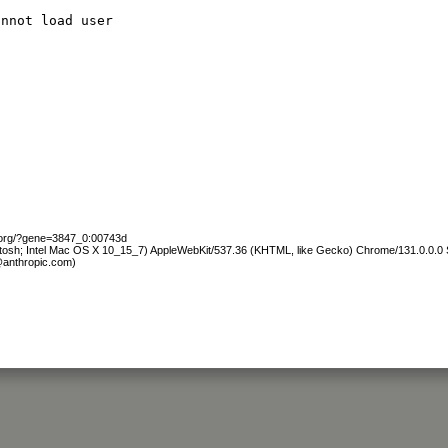
annot load user
b.org/?gene=3847_0:00743d
ntosh; Intel Mac OS X 10_15_7) AppleWebKit/537.36 (KHTML, like Gecko) Chrome/131.0.0.0 S
@anthropic.com)