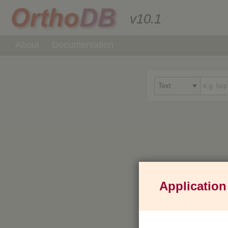
v10.1
About
Documentation
Application