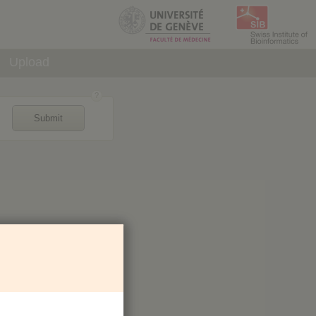
Upload
Submit