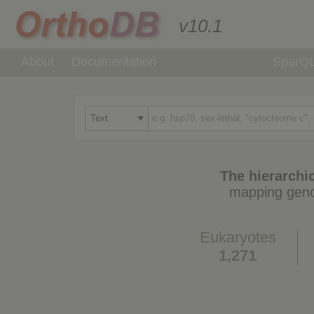
v10.1
About
Documentation
SparQ
The hierarchic
mapping geno
Eukaryotes
1,271