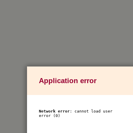
Application error
Network error
: cannot load user
error (0)