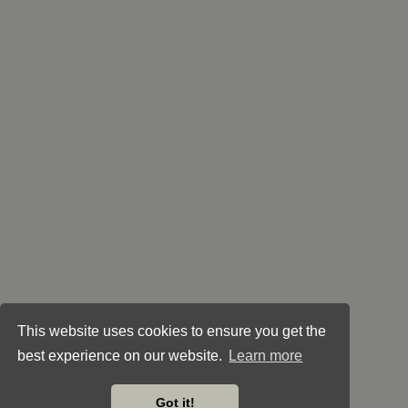
This website uses cookies to ensure you get the
best experience on our website.
Learn more
Got it!