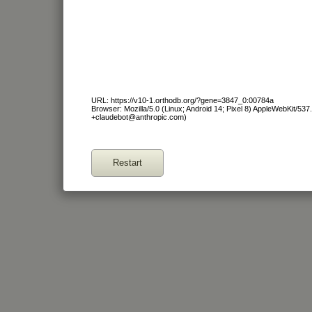
URL: https://v10-1.orthodb.org/?gene=3847_0:00784a
Browser: Mozilla/5.0 (Linux; Android 14; Pixel 8) AppleWebKit/53
+claudebot@anthropic.com)
Restart