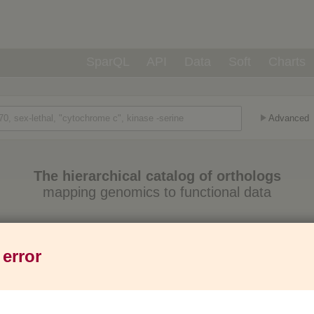
SparQL
API
Data
Soft
Charts
Advanced
The hierarchical catalog of orthologs
mapping genomics to functional data
Eukaryotes
Prokaryotes
Genes
1,271
6,013
37M
 error