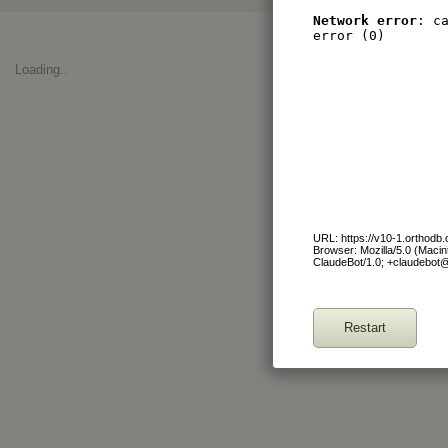
Network error
: c
error (0)
Loading..
URL: https://v10-1.orthod
Browser: Mozilla/5.0 (Maci
ClaudeBot/1.0; +claudebot
Restart