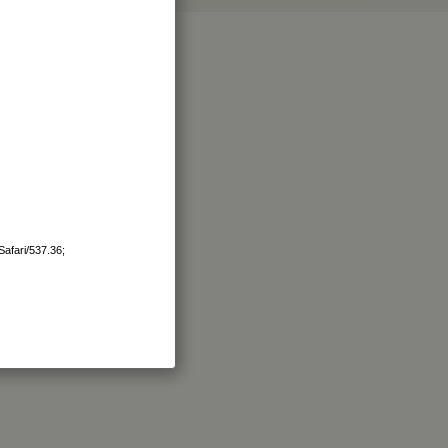
afari/537.36;