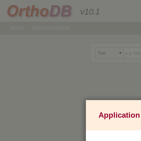
v10.1
About
Documentation
Application