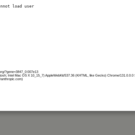
annot load user
b.org/?gene=3847_0:007e13
ntosh; Intel Mac OS X 10_15_7) AppleWebKit/537.36 (KHTML, like Gecko) Chrome/131.0.0.0 S
@anthropic.com)