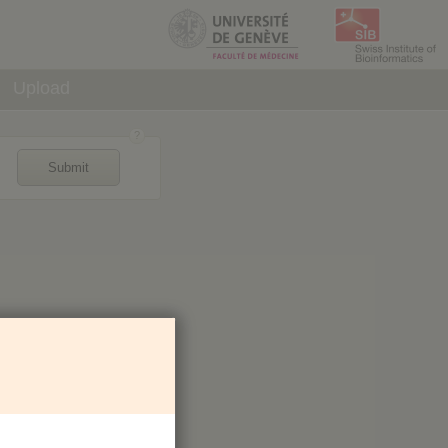
Upload
Submit