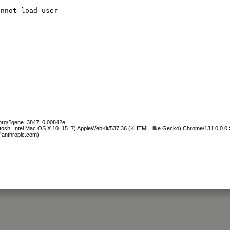
annot load user
b.org/?gene=3847_0:00842e
ntosh; Intel Mac OS X 10_15_7) AppleWebKit/537.36 (KHTML, like Gecko) Chrome/131.0.0.0 S
@anthropic.com)