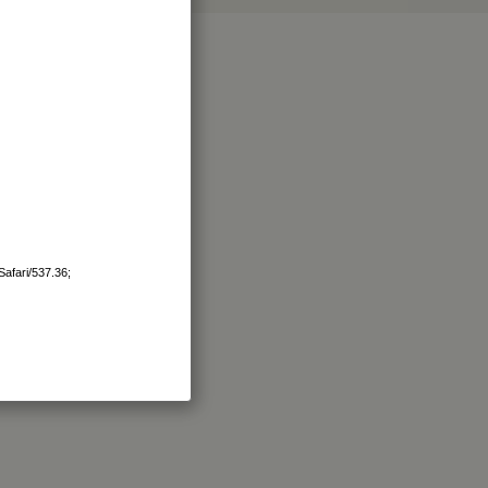
afari/537.36;