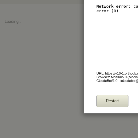
Network error
: c
error (0)
Loading..
URL: https://v10-1.orthod
Browser: Mozilla/5.0 (Maci
ClaudeBot/1.0; +claudebot
Restart