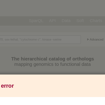
SparQL
API
Data
Soft
Charts
Advanced
The hierarchical catalog of orthologs
mapping genomics to functional data
Eukaryotes
Prokaryotes
Genes
1,271
6,013
37M
 error