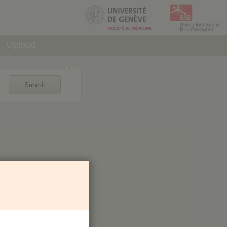
Upload
Submit