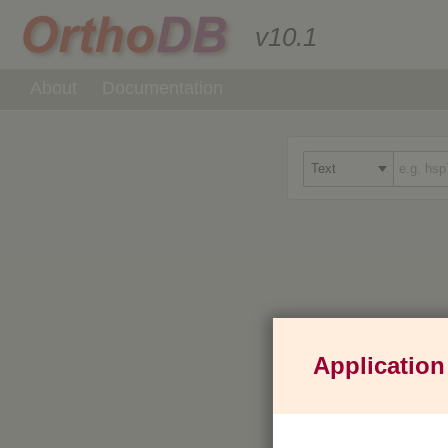
v10.1
About
Documentation
Application