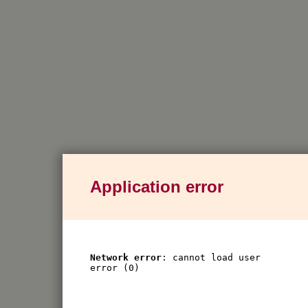
Application error
Network error
: cannot load user
error (0)