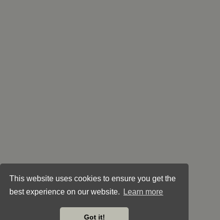
This website uses cookies to ensure you get the
best experience on our website.
Learn more
Got it!