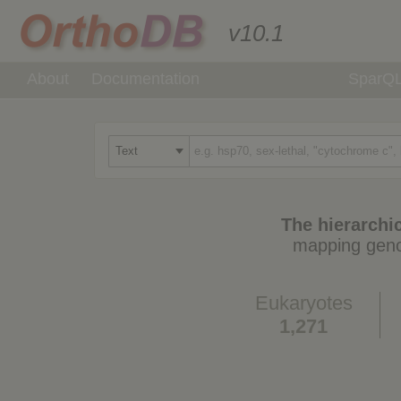
v10.1
About
Documentation
SparQ
The hierarchic
mapping geno
Eukaryotes
1,271