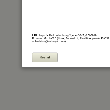
URL: https://v10-1.orthodb.org/?gene=3847_0:008919
Browser: Mozilla/5.0 (Linux; Android 14; Pixel 8) AppleWebKit/53
+claudebot@anthropic.com)
Restart