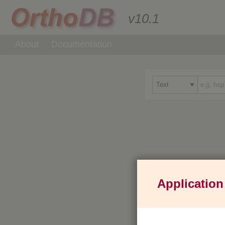
v10.1
About
Documentation
Application