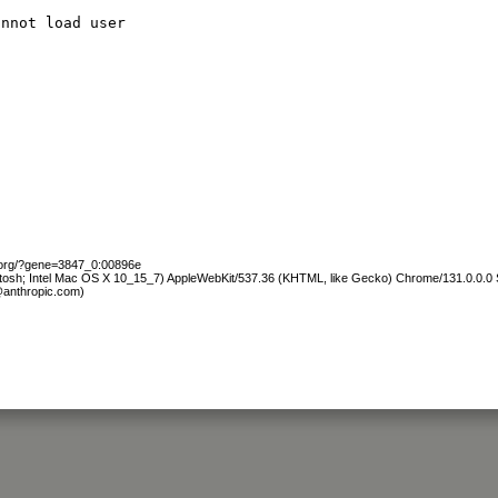
annot load user
b.org/?gene=3847_0:00896e
ntosh; Intel Mac OS X 10_15_7) AppleWebKit/537.36 (KHTML, like Gecko) Chrome/131.0.0.0 S
@anthropic.com)