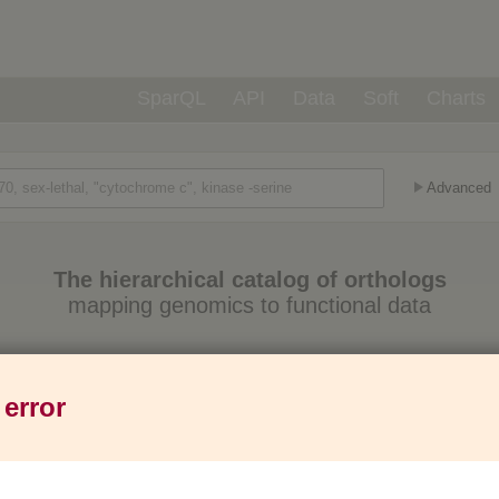
SparQL
API
Data
Soft
Charts
Advanced
The hierarchical catalog of orthologs
mapping genomics to functional data
Eukaryotes
Prokaryotes
Genes
1,271
6,013
37M
 error