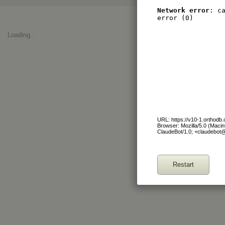
Network error
: c
error (0)
Loading..
URL: https://v10-1.orthod
Browser: Mozilla/5.0 (Maci
ClaudeBot/1.0; +claudebot
Restart