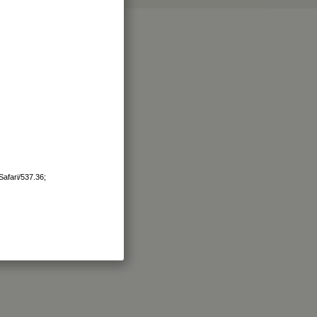
afari/537.36;