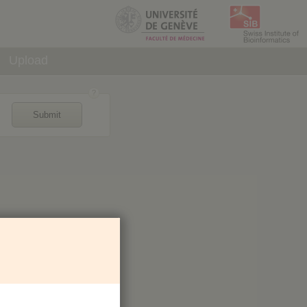
Upload
Submit