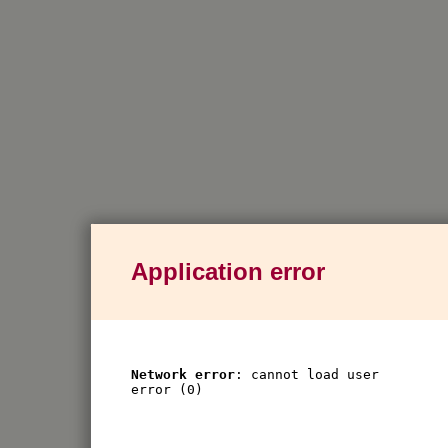
Application error
Network error
: cannot load user
error (0)