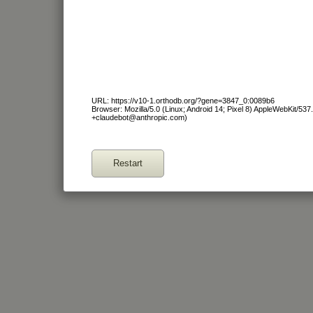
URL: https://v10-1.orthodb.org/?gene=3847_0:0089b6
Browser: Mozilla/5.0 (Linux; Android 14; Pixel 8) AppleWebKit/53
+claudebot@anthropic.com)
Restart