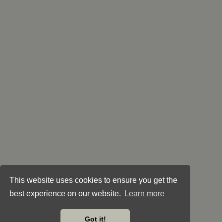
This website uses cookies to ensure you get the
best experience on our website.
Learn more
Got it!