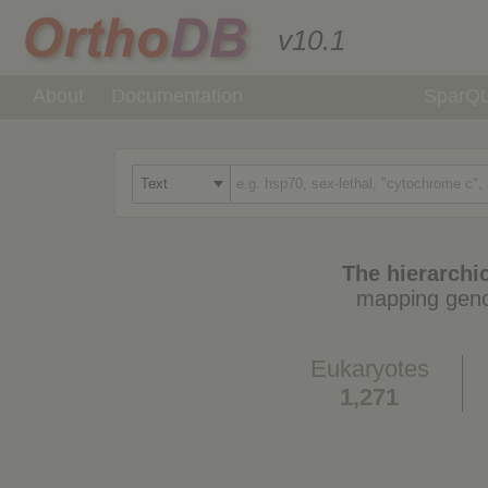
v10.1
About
Documentation
SparQ
The hierarchic
mapping geno
Eukaryotes
1,271