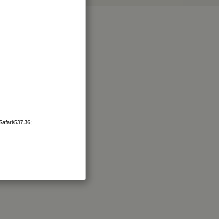
afari/537.36;