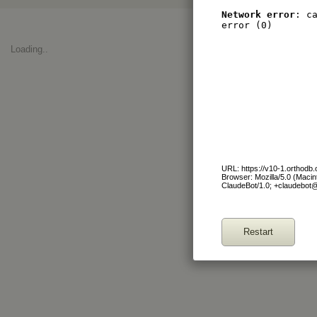
Network error
: c
error (0)
Loading..
URL: https://v10-1.orthod
Browser: Mozilla/5.0 (Maci
ClaudeBot/1.0; +claudebot
Restart