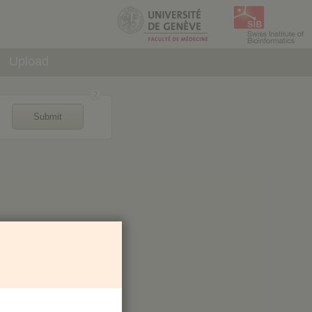
Upload
Submit