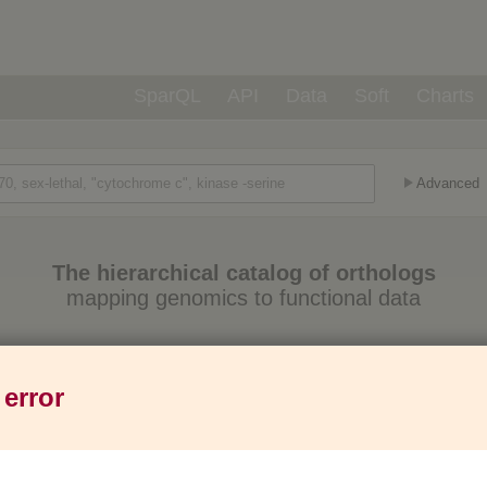
SparQL
API
Data
Soft
Charts
Advanced
The hierarchical catalog of orthologs
mapping genomics to functional data
Eukaryotes
Prokaryotes
Genes
1,271
6,013
37M
 error