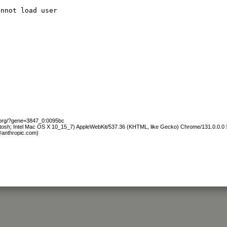
annot load user
b.org/?gene=3847_0:0095bc
ntosh; Intel Mac OS X 10_15_7) AppleWebKit/537.36 (KHTML, like Gecko) Chrome/131.0.0.0 S
@anthropic.com)