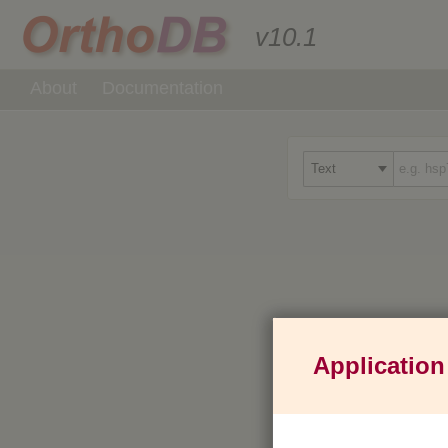
v10.1
About
Documentation
Application