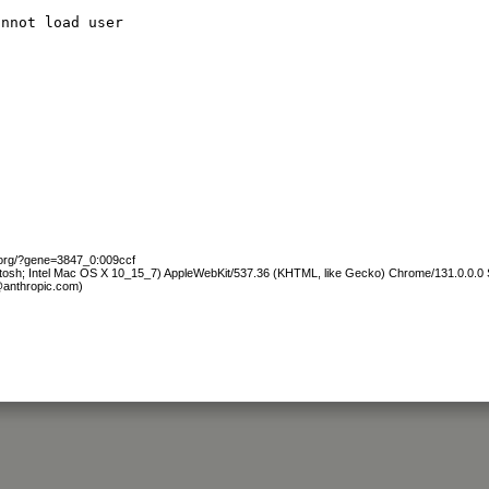
annot load user
.org/?gene=3847_0:009ccf
ntosh; Intel Mac OS X 10_15_7) AppleWebKit/537.36 (KHTML, like Gecko) Chrome/131.0.0.0 S
@anthropic.com)