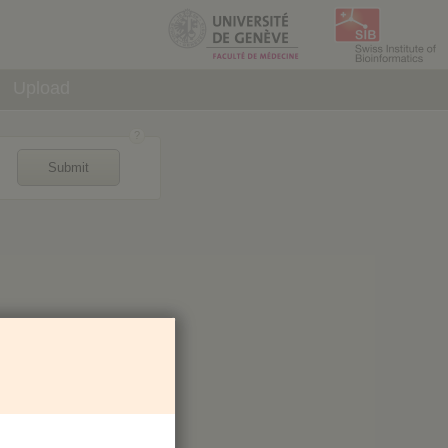
Upload
Submit