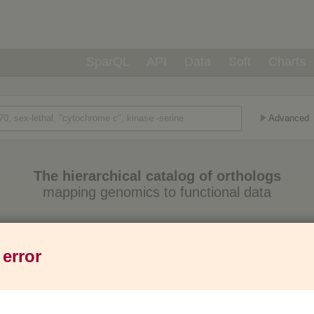
SparQL
API
Data
Soft
Charts
Advanced
The hierarchical catalog of orthologs
mapping genomics to functional data
Eukaryotes
Prokaryotes
Genes
1,271
6,013
37M
 error