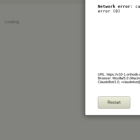
Network error
: c
error (0)
Loading..
URL: https://v10-1.orthodb
Browser: Mozilla/5.0 (Maci
ClaudeBot/1.0; +claudebot
Restart