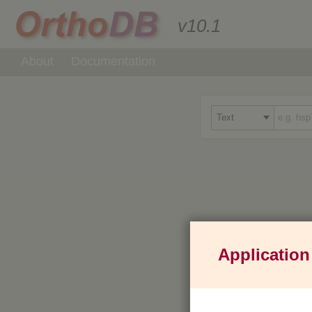
v10.1
About
Documentation
Application