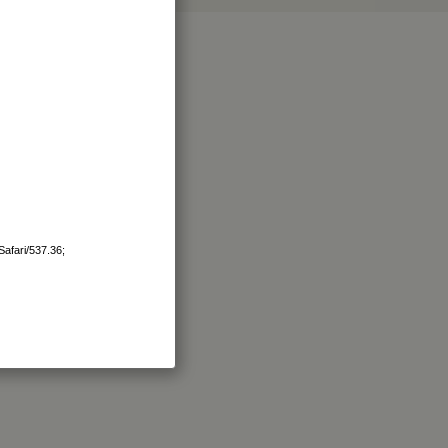
afari/537.36;