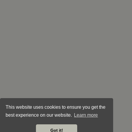
This website uses cookies to ensure you get the
best experience on our website.
Learn more
Got it!