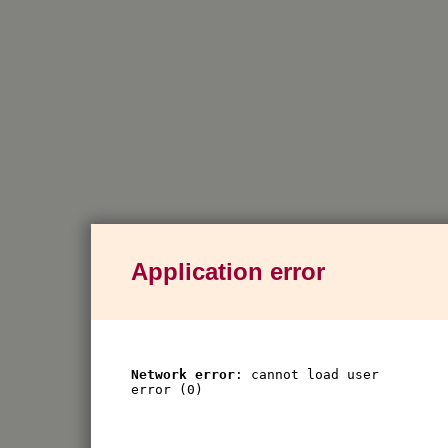
Application error
Network error
: cannot load user
error (0)