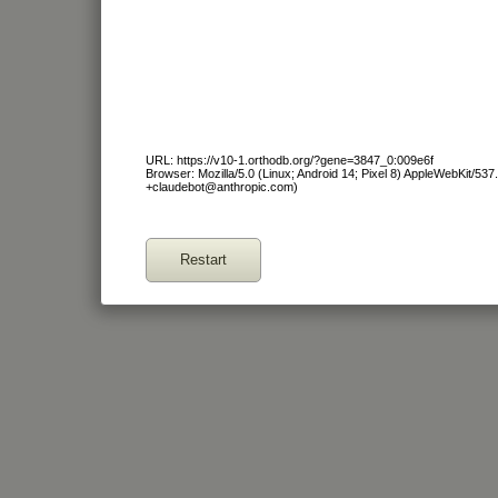
URL: https://v10-1.orthodb.org/?gene=3847_0:009e6f
Browser: Mozilla/5.0 (Linux; Android 14; Pixel 8) AppleWebKit/53
+claudebot@anthropic.com)
Restart