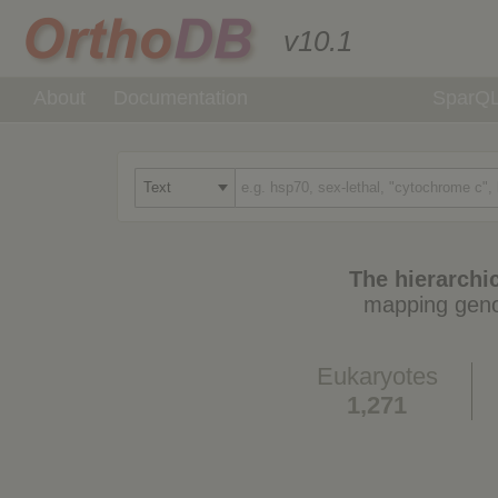
v10.1
About
Documentation
SparQ
The hierarchic
mapping geno
Eukaryotes
1,271