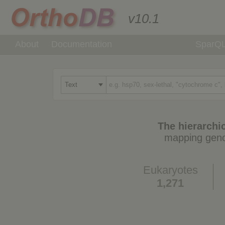
v10.1
About
Documentation
SparQ
The hierarchic
mapping geno
Eukaryotes
1,271