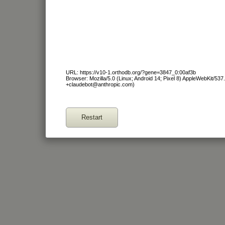
URL: https://v10-1.orthodb.org/?gene=3847_0:00af3b
Browser: Mozilla/5.0 (Linux; Android 14; Pixel 8) AppleWebKit/53
+claudebot@anthropic.com)
Restart