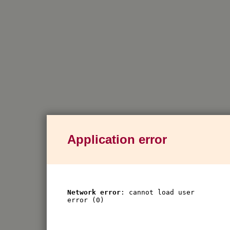
Application error
Network error
: cannot load user
error (0)