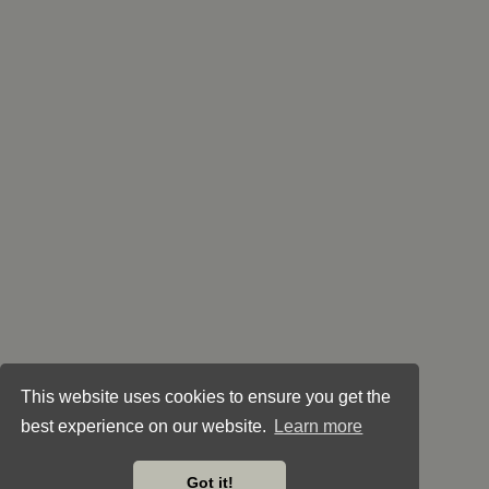
This website uses cookies to ensure you get the
best experience on our website.
Learn more
Got it!