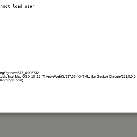
annot load user
b.org/?gene=4577_0:008732
ntosh; Intel Mac OS X 10_15_7) AppleWebKit/537.36 (KHTML, like Gecko) Chrome/131.0.0.0 S
@anthropic.com)