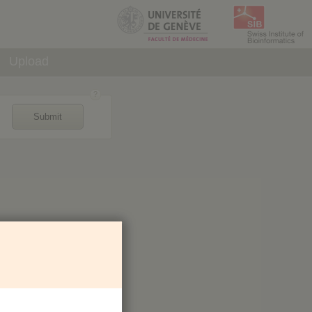
Upload
Submit