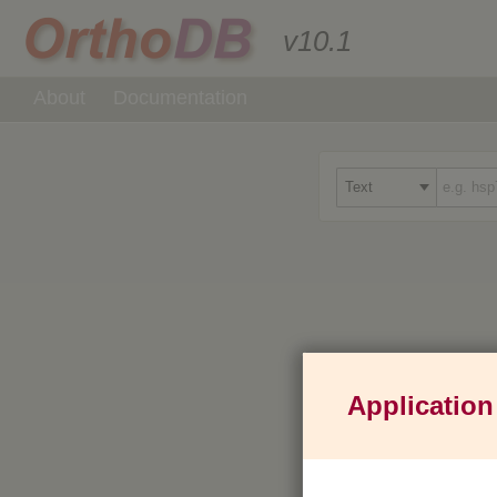
v10.1
About
Documentation
Application