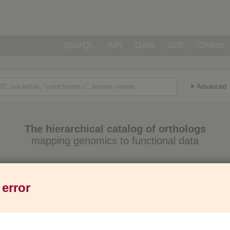
SparQL
API
Data
Soft
Charts
Advanced
The hierarchical catalog of orthologs
mapping genomics to functional data
Eukaryotes
Prokaryotes
Genes
1,271
6,013
37M
 error