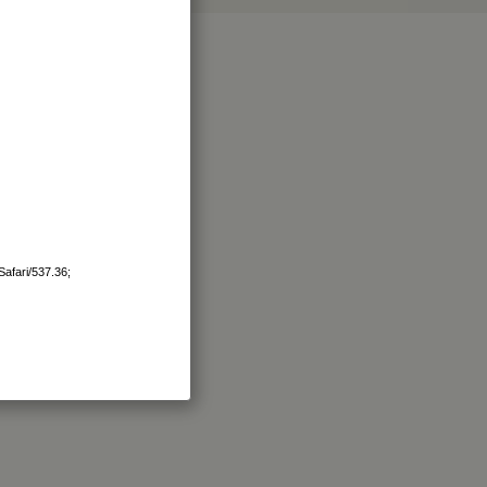
afari/537.36;