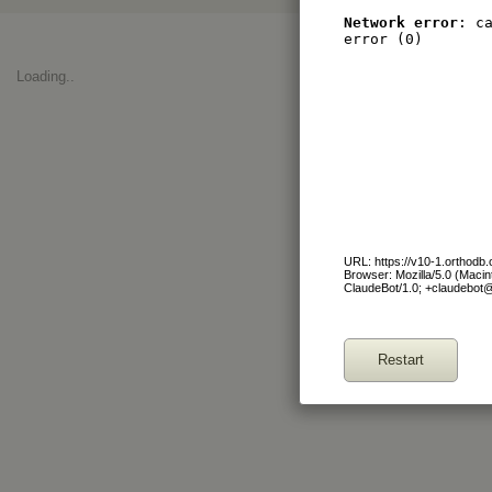
Network error
: c
error (0)
Loading..
URL: https://v10-1.orthod
Browser: Mozilla/5.0 (Maci
ClaudeBot/1.0; +claudebot
Restart